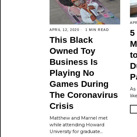
APR
APRIL 12, 2020
1 MIN READ
5
This Black
M
Owned Toy
t
Business Is
D
Playing No
P
Games During
As 
The Coronavirus
lik
Crisis
Matthew and Marnel met
while attending Howard
University for graduate…