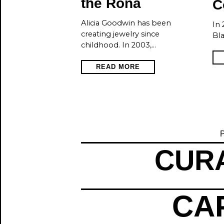
the Rona
C
Alicia Goodwin has been
In 
creating jewelry since
Bla
childhood. In 2003,…
READ MORE
P
CURA
CAP