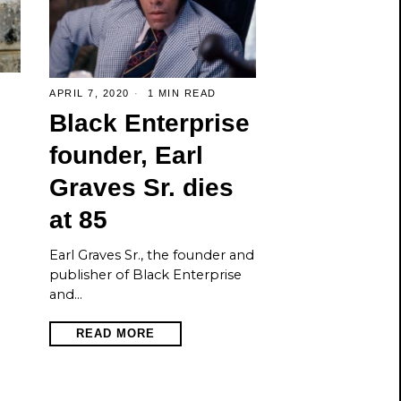
APRIL 7, 2020
1 MIN READ
Black Enterprise
founder, Earl
Graves Sr. dies
at 85
Earl Graves Sr., the founder and
publisher of Black Enterprise
and…
READ MORE