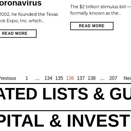
oronavirus
The $2 trillion stimulus bill 
formally known as the…
2002, he founded the Texas
ck Expo, Inc. which…
READ MORE
READ MORE
revious
1
…
134
135
136
137
138
…
207
Nex
TED LISTS & G
ITAL & INVES