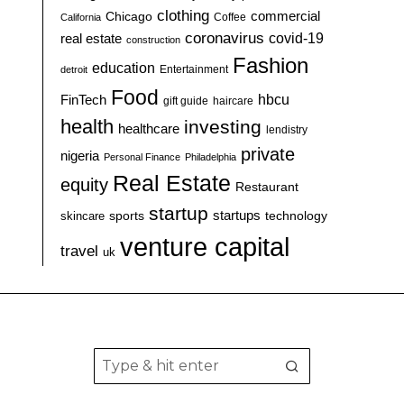
clothing
commercial
Chicago
California
Coffee
coronavirus
covid-19
real estate
construction
Fashion
education
detroit
Entertainment
Food
hbcu
FinTech
haircare
gift guide
health
investing
healthcare
lendistry
private
nigeria
Personal Finance
Philadelphia
Real Estate
equity
Restaurant
startup
sports
startups
technology
skincare
venture capital
travel
uk