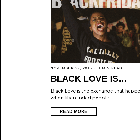
NOVEMBER 27, 2015
1 MIN READ
BLACK LOVE IS…
Black Love is the exchange that happ
when likeminded people…
READ MORE