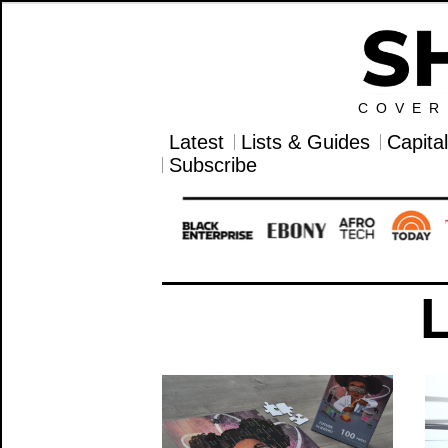
COVER
Latest
Lists & Guides
Capita
Subscribe