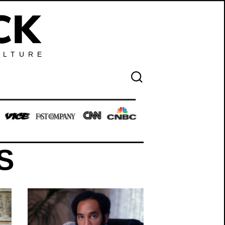
ULTURE
S