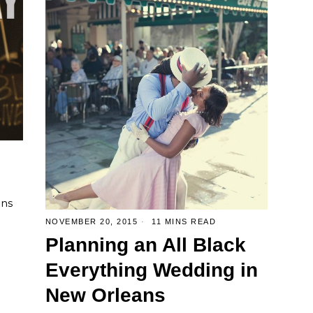
ens
NOVEMBER 20, 2015
11 MINS READ
Planning an All Black
Everything Wedding in
New Orleans