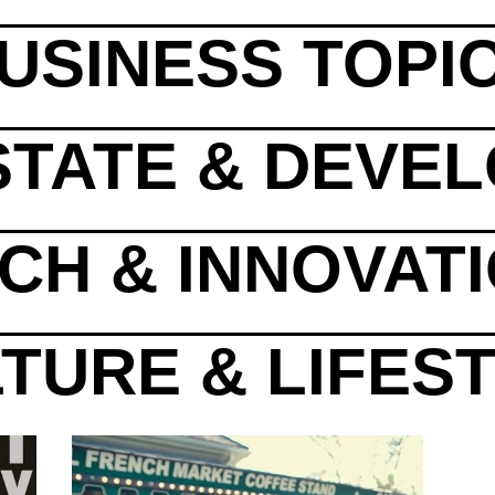
USINESS TOPI
STATE & DEVE
CH & INNOVAT
TURE & LIFES