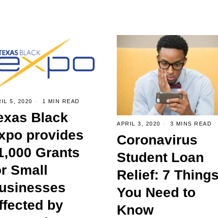
IL 5, 2020
1 MIN READ
exas Black
APRIL 3, 2020
3 MINS READ
xpo provides
Coronavirus
1,000 Grants
Student Loan
or Small
Relief: 7 Thing
usinesses
You Need to
ffected by
Know