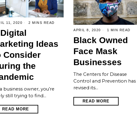
IL 11, 2020
2 MINS READ
 Digital
APRIL 8, 2020
1 MIN READ
Black Owned
arketing Ideas
Face Mask
o Consider
Businesses
uring the
The Centers for Disease
andemic
Control and Prevention has
revised its…
a business owner, you’re
ely still trying to find…
READ MORE
READ MORE