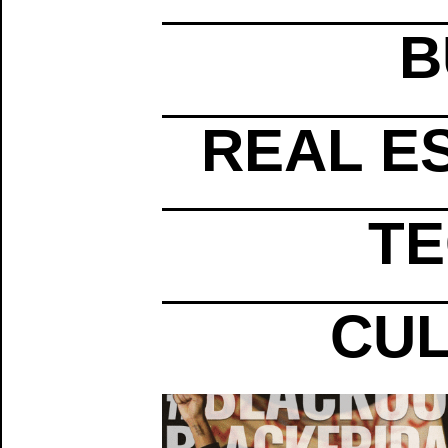
B
REAL E
TE
CUL