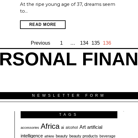
At the ripe young age of 37, dreams seem
to…
READ MORE
Previous
1
…
134
135
136
RSONAL FINA
NEWSLETTER FORM
TAGS
Africa
Art
artificial
ai
alcohol
accessories
intelligence
beauty
beauty products
athlete
beverage