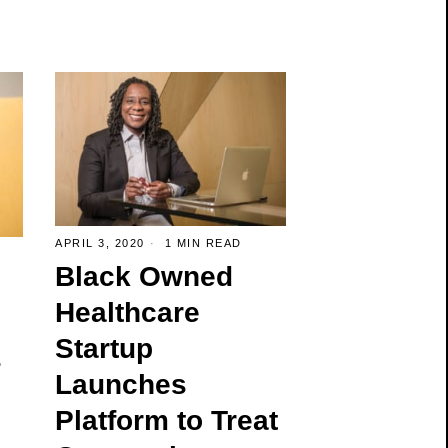
APRIL 3, 2020
1 MIN READ
Black Owned
Healthcare
Startup
s
Launches
Platform to Treat