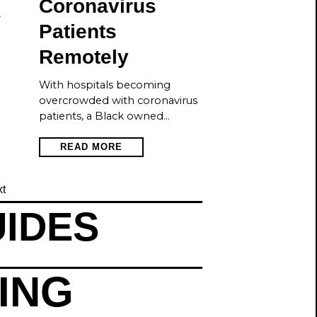
Coronavirus
—
Patients
Remotely
With hospitals becoming
overcrowded with coronavirus
patients, a Black owned…
READ MORE
t
UIDES
TING