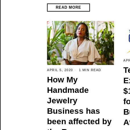
READ MORE
APR
T
APRIL 5, 2020
1 MIN READ
How My
E
Handmade
$
Jewelry
f
Business has
B
been affected by
A