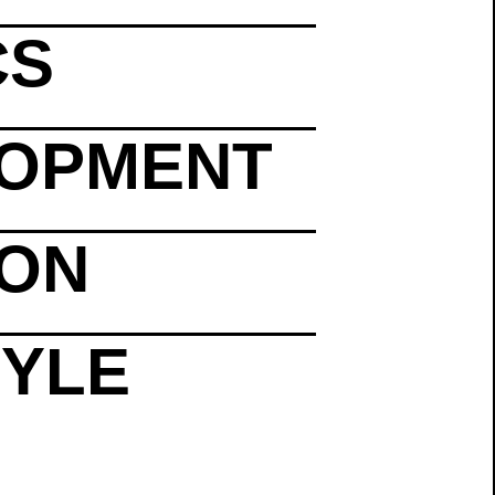
CS
LOPMENT
ION
TYLE