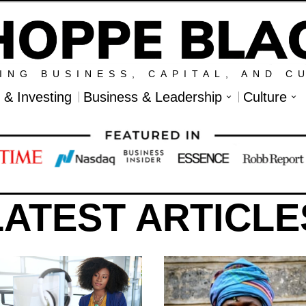
ING BUSINESS, CAPITAL, AND C
l & Investing
Business & Leadership
Culture
LATEST ARTICLE