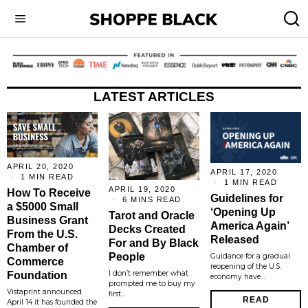
LATEST ARTICLES
APRIL 20, 2020
APRIL 17, 2020
1 MIN READ
1 MIN READ
APRIL 19, 2020
How To Receive
Guidelines for
6 MINS READ
a $5000 Small
‘Opening Up
Tarot and Oracle
Business Grant
America Again’
Decks Created
From the U.S.
Released
For and By Black
Chamber of
People
Guidance for a gradual
Commerce
reopening of the U.S.
I don’t remember what
Foundation
economy have…
prompted me to buy my
Vistaprint announced
first…
READ
April 14 it has founded the