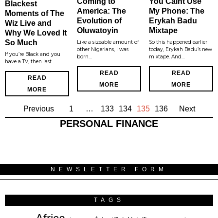
Coming to
You Caint Use
Blackest
America: The
My Phone: The
Moments of The
Evolution of
Erykah Badu
Wiz Live and
Oluwatoyin
Mixtape
Why We Loved It
So Much
Like a sizeable amount of
So this happened earlier
other Nigerians, I was
today, Erykah Badu’s new
If you’re Black and you
born…
mixtape. And…
have a TV, then last…
READ
READ
READ
MORE
MORE
MORE
Previous
1
…
133
134
135
136
Next
PERSONAL FINANCE
NEWSLETTER FORM
TAGS