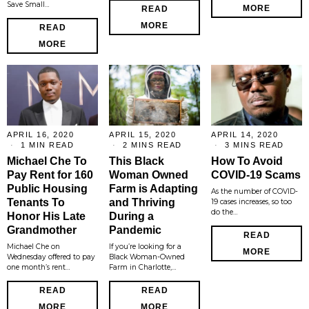
Save Small…
MORE
READ
MORE
READ
MORE
APRIL 16, 2020
APRIL 15, 2020
APRIL 14, 2020
1 MIN READ
2 MINS READ
3 MINS READ
Michael Che To
This Black
How To Avoid
Pay Rent for 160
Woman Owned
COVID-19 Scams
Public Housing
Farm is Adapting
As the number of COVID-
Tenants To
and Thriving
19 cases increases, so too
do the…
Honor His Late
During a
Grandmother
Pandemic
READ
Michael Che on
If you’re looking for a
MORE
Wednesday offered to pay
Black Woman-Owned
one month’s rent…
Farm in Charlotte,…
READ
READ
MORE
MORE