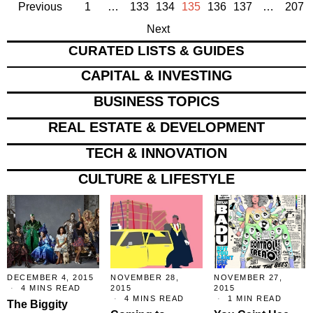
Previous
1
…
133
134
135
136
137
…
207
Next
CURATED LISTS & GUIDES
CAPITAL & INVESTING
BUSINESS TOPICS
REAL ESTATE & DEVELOPMENT
TECH & INNOVATION
CULTURE & LIFESTYLE
DECEMBER 4, 2015
NOVEMBER 28,
NOVEMBER 27,
4 MINS READ
2015
2015
4 MINS READ
1 MIN READ
The Biggity