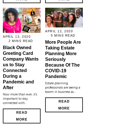
APRIL 12, 2020
5 MINS READ
APRIL 13, 2020
2 MINS READ
More People Are
Black Owned
Taking Estate
Greeting Card
Planning More
Company Wants
Seriously
us to Stay
Because Of The
Connected
COVID-19
During a
Pandemic
Pandemic and
Estate planning
After
professionals are seeing a
boom in business as…
Now more than ever, it’s
important to stay
READ
connected with…
MORE
READ
MORE