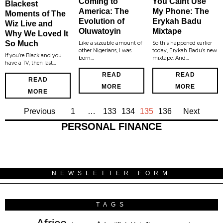
Coming to
You Caint Use
Blackest
America: The
My Phone: The
Moments of The
Evolution of
Erykah Badu
Wiz Live and
Oluwatoyin
Mixtape
Why We Loved It
So Much
Like a sizeable amount of
So this happened earlier
other Nigerians, I was
today, Erykah Badu’s new
If you’re Black and you
born…
mixtape. And…
have a TV, then last…
READ
READ
READ
MORE
MORE
MORE
Previous
1
…
133
134
135
136
Next
PERSONAL FINANCE
NEWSLETTER FORM
TAGS