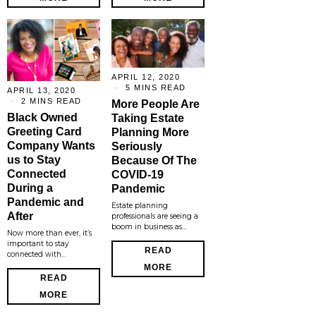
APRIL 12, 2020
5 MINS READ
APRIL 13, 2020
2 MINS READ
More People Are
Black Owned
Taking Estate
Greeting Card
Planning More
Company Wants
Seriously
us to Stay
Because Of The
Connected
COVID-19
During a
Pandemic
Pandemic and
Estate planning
After
professionals are seeing a
boom in business as…
Now more than ever, it’s
important to stay
READ
connected with…
MORE
READ
MORE