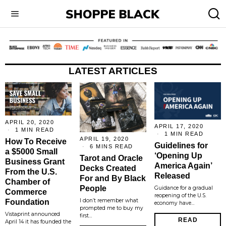
LATEST ARTICLES
APRIL 20, 2020
APRIL 17, 2020
1 MIN READ
1 MIN READ
APRIL 19, 2020
How To Receive
Guidelines for
6 MINS READ
a $5000 Small
‘Opening Up
Tarot and Oracle
Business Grant
America Again’
Decks Created
From the U.S.
Released
For and By Black
Chamber of
People
Guidance for a gradual
Commerce
reopening of the U.S.
I don’t remember what
Foundation
economy have…
prompted me to buy my
Vistaprint announced
first…
READ
April 14 it has founded the