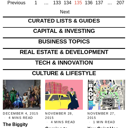
Previous
1
…
133
134
135
136
137
…
207
Next
CURATED LISTS & GUIDES
CAPITAL & INVESTING
BUSINESS TOPICS
REAL ESTATE & DEVELOPMENT
TECH & INNOVATION
CULTURE & LIFESTYLE
DECEMBER 4, 2015
NOVEMBER 28,
NOVEMBER 27,
4 MINS READ
2015
2015
4 MINS READ
1 MIN READ
The Biggity