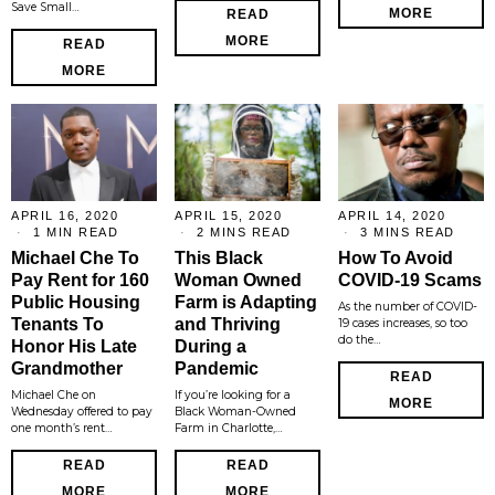
Save Small…
MORE
READ
MORE
READ
MORE
APRIL 16, 2020
APRIL 15, 2020
APRIL 14, 2020
1 MIN READ
2 MINS READ
3 MINS READ
Michael Che To
This Black
How To Avoid
Pay Rent for 160
Woman Owned
COVID-19 Scams
Public Housing
Farm is Adapting
As the number of COVID-
Tenants To
and Thriving
19 cases increases, so too
do the…
Honor His Late
During a
Grandmother
Pandemic
READ
Michael Che on
If you’re looking for a
MORE
Wednesday offered to pay
Black Woman-Owned
one month’s rent…
Farm in Charlotte,…
READ
READ
MORE
MORE