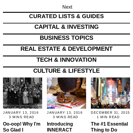
Next
CURATED LISTS & GUIDES
CAPITAL & INVESTING
BUSINESS TOPICS
REAL ESTATE & DEVELOPMENT
TECH & INNOVATION
CULTURE & LIFESTYLE
JANUARY 13, 2016
JANUARY 13, 2016
DECEMBER 31, 2015
3 MINS READ
3 MINS READ
1 MIN READ
Oo-oop! Why I’m
Introducing
The #1 Essential
So Glad I
INNERACT
Thing to Do