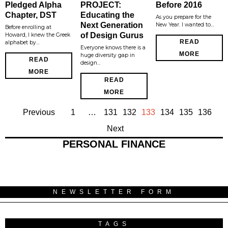
Pledged Alpha
PROJECT:
Before 2016
Chapter, DST
Educating the
As you prepare for the
Next Generation
New Year. I wanted to…
Before enrolling at
of Design Gurus
Howard, I knew the Greek
READ
alphabet by…
Everyone knows there is a
MORE
huge diversity gap in
READ
design…
MORE
READ
MORE
Previous
1
…
131
132
133
134
135
136
Next
PERSONAL FINANCE
NEWSLETTER FORM
TAGS