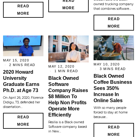
READ
owned trucking company
READ
MORE
that combines software…
MORE
READ
MORE
MAY 15, 2020
MAY 10, 2020
2 MINS READ
MAY 12, 2020
3 MINS READ
1 MIN READ
2020 Howard
Black Owned
Black Owned
University
Coffee Business
Software
Graduate Earns
Sees 350%
Company Raises
Ph.D. at Age 73
Increase In
$8 Million To
On April 26, 2020, Florence
Online Sales
Help Non Profits
Didigu, 73, defended her
dissertation…
With so many people
Operate More
forced to stay at home
Efficiently
because…
READ
Resilia is a Black owned
MORE
Software company based
READ
in New…
MORE