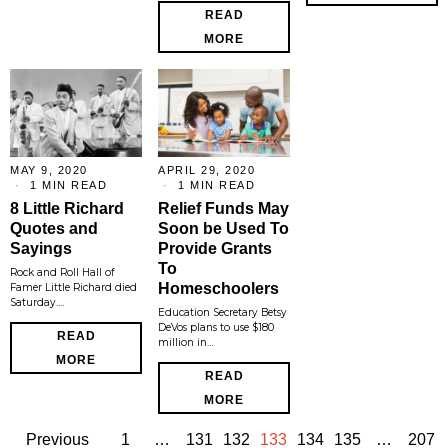
READ
MORE
MAY 9, 2020
APRIL 29, 2020
1 MIN READ
1 MIN READ
8 Little Richard
Relief Funds May
Quotes and
Soon be Used To
Sayings
Provide Grants
To
Rock and Roll Hall of
Homeschoolers
Famer Little Richard died
Saturday.…
Education Secretary Betsy
DeVos plans to use $180
READ
million in…
MORE
READ
MORE
Previous
1
…
131
132
133
134
135
…
207