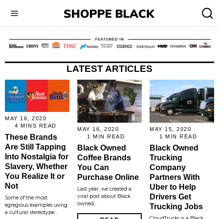
LATEST ARTICLES
MAY 16, 2020
4 MINS READ
MAY 16, 2020
MAY 15, 2020
These Brands
1 MIN READ
1 MIN READ
Are Still Tapping
Black Owned
Black Owned
Into Nostalgia for
Coffee Brands
Trucking
Slavery, Whether
You Can
Company
You Realize It or
Purchase Online
Partners With
Not
Uber to Help
Last year, we created a
Drivers Get
viral post about Black
Some of the most
owned…
egregious examples using
Trucking Jobs
a cultural stereotype…
CloudTrucks is a Black