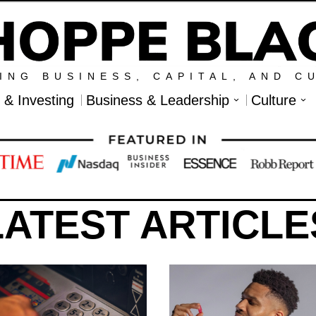
ING BUSINESS, CAPITAL, AND C
l & Investing
Business & Leadership
Culture
LATEST ARTICLE