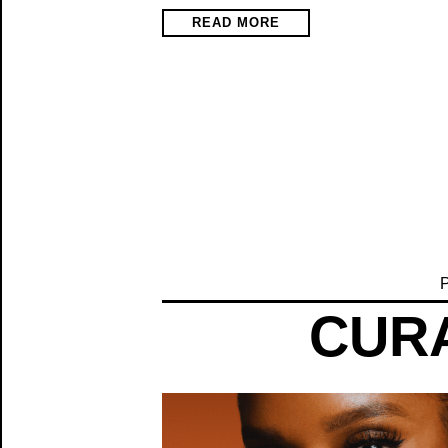
READ MORE
P
CURA