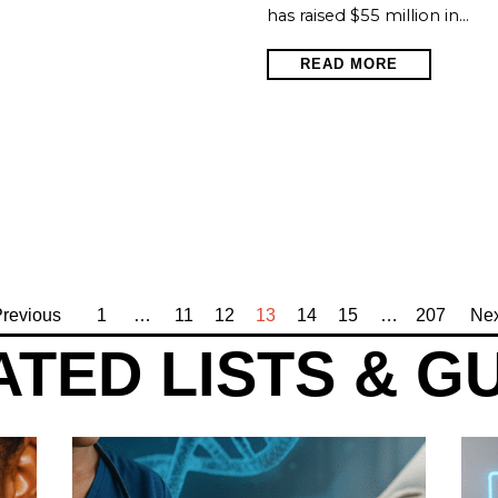
has raised $55 million in…
READ MORE
revious
1
…
11
12
13
14
15
…
207
Nex
TED LISTS & G