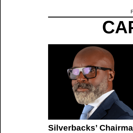
P
CAP
Silverbacks’ Chairm