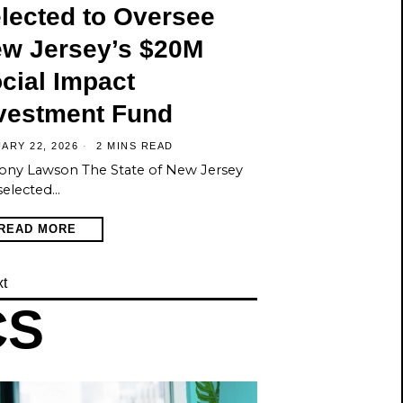
lected to Oversee
w Jersey’s $20M
cial Impact
vestment Fund
ARY 22, 2026
2 MINS READ
ony Lawson The State of New Jersey
selected…
READ MORE
t
CS