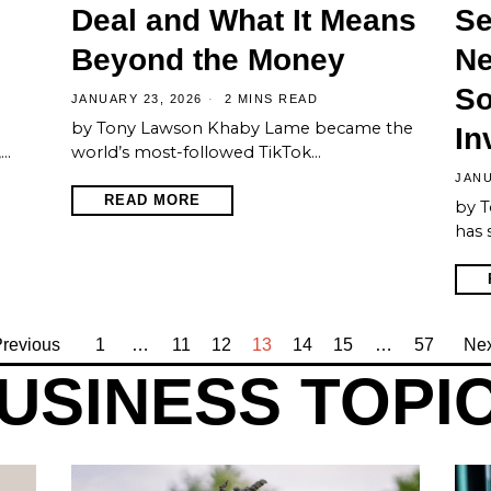
Deal and What It Means
Se
Beyond the Money
Ne
So
JANUARY 23, 2026
2 MINS READ
by Tony Lawson Khaby Lame became the
In
,…
world’s most-followed TikTok…
JANU
READ MORE
by T
has 
revious
1
…
11
12
13
14
15
…
57
Nex
USINESS TOPI