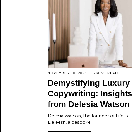
NOVEMBER 10, 2023
5 MINS READ
Demystifying Luxury
Copywriting: Insight
from Delesia Watson
Delesia Watson, the founder of Life is
Deleesh, a bespoke…