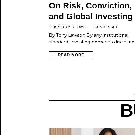
On Risk, Conviction,
and Global Investing
FEBRUARY 3, 2026
3 MINS READ
By Tony Lawson By any institutional
standard, investing demands discipline
READ MORE
P
B