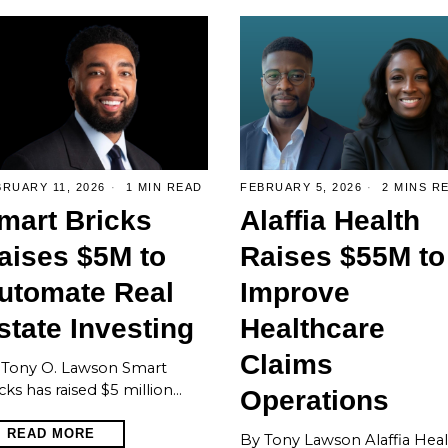
RUARY 11, 2026
1 MIN READ
FEBRUARY 5, 2026
2 MINS R
mart Bricks
Alaffia Health
aises $5M to
Raises $55M to
utomate Real
Improve
state Investing
Healthcare
Claims
 Tony O. Lawson Smart
cks has raised $5 million…
Operations
READ MORE
By Tony Lawson Alaffia Hea