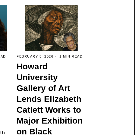
EAD
FEBRUARY 5, 2026
1 MIN READ
Howard
University
Gallery of Art
Lends Elizabeth
Catlett Works to
Major Exhibition
on Black
lth