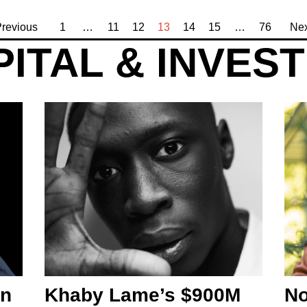
revious
1
…
11
12
13
14
15
…
76
Nex
ITAL & INVES
an
Khaby Lame’s $900M
No