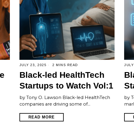
JULY 23, 2025
2 MINS READ
JULY
e
Black-led HealthTech
Bl
Startups to Watch Vol:1
St
by Tony O. Lawson Black-led HealthTech
by T
companies are driving some of…
mark
READ MORE