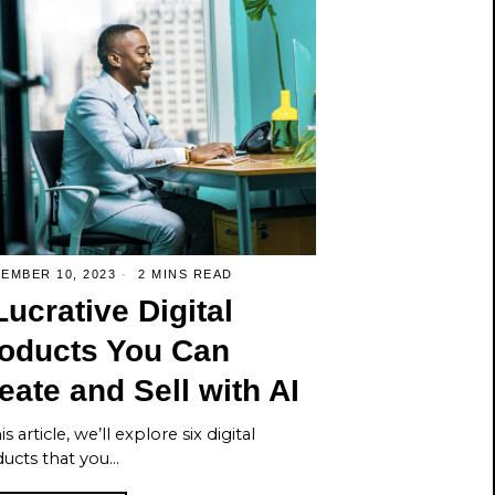
EMBER 10, 2023
2 MINS READ
Lucrative Digital
oducts You Can
eate and Sell with AI
is article, we’ll explore six digital
ucts that you…