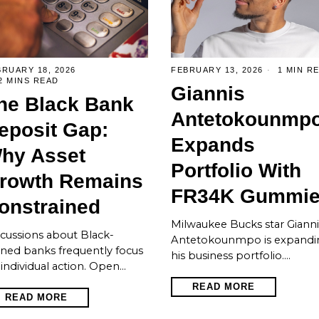
RUARY 18, 2026
FEBRUARY 13, 2026
1 MIN R
2 MINS READ
Giannis
he Black Bank
Antetokounmp
eposit Gap:
Expands
hy Asset
Portfolio With
rowth Remains
FR34K Gummi
onstrained
Milwaukee Bucks star Gianni
cussions about Black-
Antetokounmpo is expandi
ned banks frequently focus
his business portfolio.…
individual action. Open…
READ MORE
READ MORE