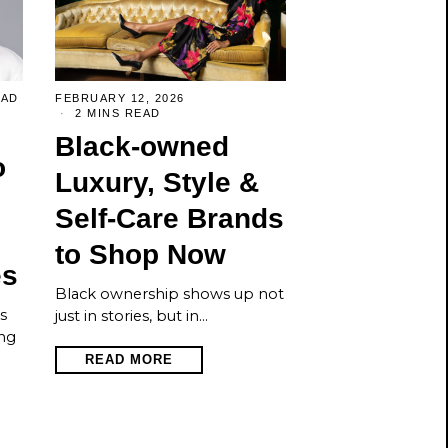
EAD
FEBRUARY 12, 2026
2 MINS READ
Black-owned
o
Luxury, Style &
Self-Care Brands
to Shop Now
es
Black ownership shows up not
s
just in stories, but in…
ng
READ MORE