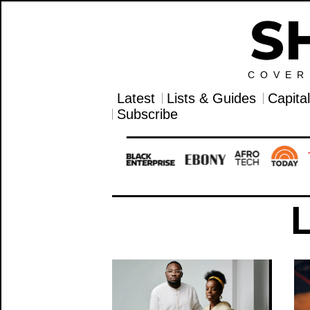
COVER
Latest
Lists & Guides
Capita
Subscribe