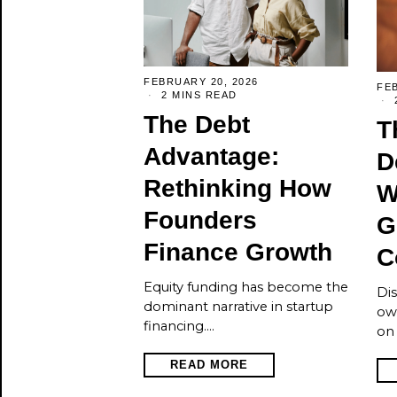
FEBRUARY 20, 2026
FEB
2 MINS READ
The Debt
T
Advantage:
D
Rethinking How
W
Founders
G
Finance Growth
C
Equity funding has become the
Dis
dominant narrative in startup
ow
financing.…
on 
READ MORE