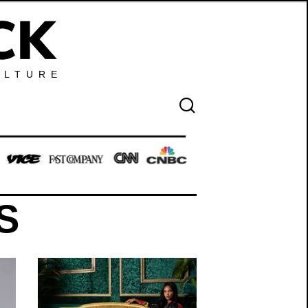
ULTURE
S