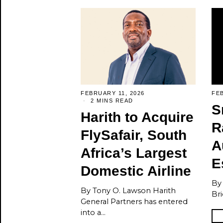
FEBRUARY 11, 2026
FEB
2 MINS READ
S
Harith to Acquire
R
FlySafair, South
A
Africa’s Largest
E
Domestic Airline
By
By Tony O. Lawson Harith
Bri
General Partners has entered
into a…