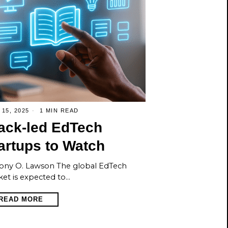
 15, 2025
1 MIN READ
ack-led EdTech
artups to Watch
ony O. Lawson The global EdTech
et is expected to…
READ MORE