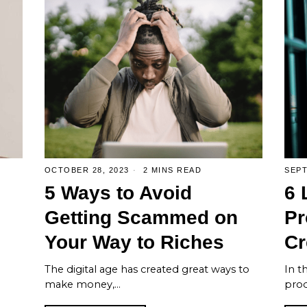
OCTOBER 28, 2023
2 MINS READ
SEPT
5 Ways to Avoid
6 
s
Getting Scammed on
Pr
Your Way to Riches
Cr
The digital age has created great ways to
In th
make money,…
prod