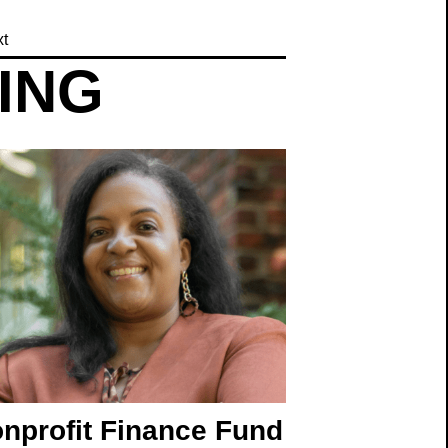
t
TING
nprofit Finance Fund