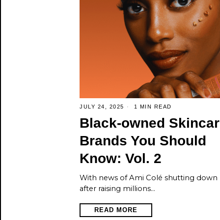
JULY 24, 2025
1 MIN READ
Black‑owned Skincar
Brands You Should
Know: Vol. 2
With news of Ami Colé shutting down
after raising millions…
READ MORE