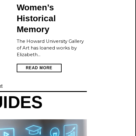
Women’s
Historical
Memory
The Howard University Gallery
of Art has loaned works by
Elizabeth…
READ MORE
t
UIDES