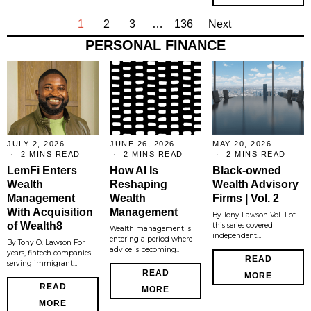
1
2
3
…
136
Next
PERSONAL FINANCE
JULY 2, 2026
JUNE 26, 2026
MAY 20, 2026
2 MINS READ
2 MINS READ
2 MINS READ
LemFi Enters
How AI Is
Black-owned
Wealth
Reshaping
Wealth Advisory
Management
Wealth
Firms | Vol. 2
With Acquisition
Management
By Tony Lawson Vol. 1 of
of Wealth8
this series covered
Wealth management is
independent…
entering a period where
By Tony O. Lawson For
advice is becoming…
years, fintech companies
READ
serving immigrant…
READ
MORE
READ
MORE
MORE