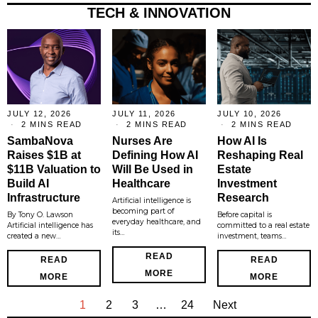
TECH & INNOVATION
JULY 12, 2026
JULY 11, 2026
JULY 10, 2026
2 MINS READ
2 MINS READ
2 MINS READ
SambaNova
Nurses Are
How AI Is
Raises $1B at
Defining How AI
Reshaping Real
$11B Valuation to
Will Be Used in
Estate
Build AI
Healthcare
Investment
Infrastructure
Research
Artificial intelligence is
becoming part of
By Tony O. Lawson
Before capital is
everyday healthcare, and
Artificial intelligence has
committed to a real estate
its…
created a new…
investment, teams…
READ
READ
READ
MORE
MORE
MORE
1
2
3
…
24
Next