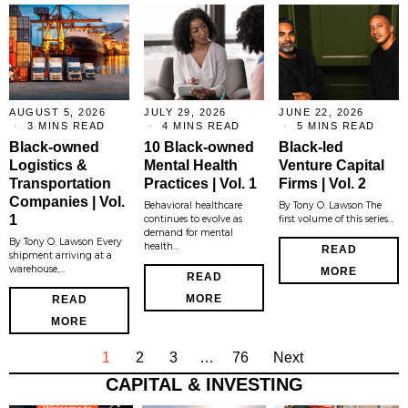
AUGUST 5, 2026
JULY 29, 2026
JUNE 22, 2026
3 MINS READ
4 MINS READ
5 MINS READ
Black-owned
10 Black-owned
Black-led
Logistics &
Mental Health
Venture Capital
Transportation
Practices | Vol. 1
Firms | Vol. 2
Companies | Vol.
Behavioral healthcare
By Tony O. Lawson The
1
continues to evolve as
first volume of this series…
demand for mental
By Tony O. Lawson Every
health…
READ
shipment arriving at a
warehouse,…
MORE
READ
MORE
READ
MORE
1
2
3
…
76
Next
CAPITAL & INVESTING