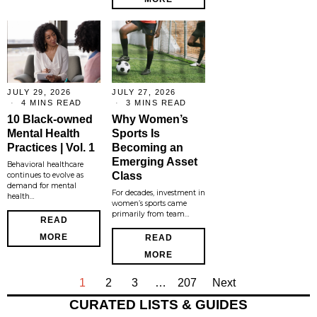
JULY 29, 2026
JULY 27, 2026
4 MINS READ
3 MINS READ
10 Black-owned
Why Women’s
Mental Health
Sports Is
Practices | Vol. 1
Becoming an
Emerging Asset
Behavioral healthcare
Class
continues to evolve as
demand for mental
For decades, investment in
health…
women’s sports came
primarily from team…
READ
MORE
READ
MORE
1
2
3
…
207
Next
CURATED LISTS & GUIDES