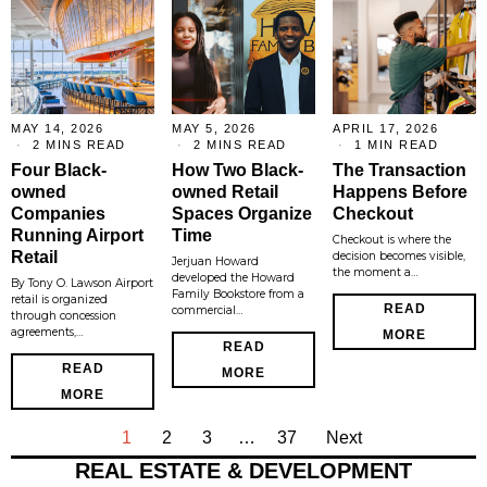
MAY 14, 2026
MAY 5, 2026
APRIL 17, 2026
2 MINS READ
2 MINS READ
1 MIN READ
Four Black-
How Two Black-
The Transaction
owned
owned Retail
Happens Before
Companies
Spaces Organize
Checkout
Running Airport
Time
Checkout is where the
Retail
decision becomes visible,
Jerjuan Howard
the moment a…
developed the Howard
By Tony O. Lawson Airport
Family Bookstore from a
retail is organized
READ
commercial…
through concession
agreements,…
MORE
READ
READ
MORE
MORE
1
2
3
…
37
Next
REAL ESTATE & DEVELOPMENT