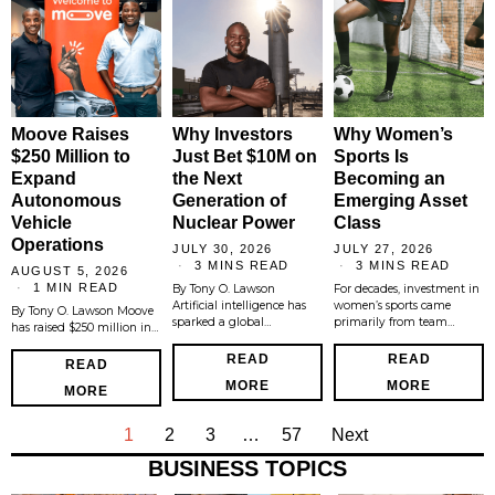
Moove Raises
Why Investors
Why Women’s
$250 Million to
Just Bet $10M on
Sports Is
Expand
the Next
Becoming an
Autonomous
Generation of
Emerging Asset
Vehicle
Nuclear Power
Class
Operations
JULY 30, 2026
JULY 27, 2026
3 MINS READ
3 MINS READ
AUGUST 5, 2026
1 MIN READ
By Tony O. Lawson
For decades, investment in
Artificial intelligence has
women’s sports came
By Tony O. Lawson Moove
sparked a global…
primarily from team…
has raised $250 million in…
READ
READ
READ
MORE
MORE
MORE
1
2
3
…
57
Next
BUSINESS TOPICS