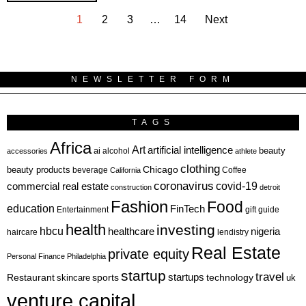
1
2
3
…
14
Next
NEWSLETTER FORM
TAGS
Africa
Art
artificial intelligence
ai
beauty
alcohol
accessories
athlete
clothing
Chicago
beauty products
beverage
California
Coffee
coronavirus
covid-19
commercial real estate
construction
detroit
Fashion
Food
education
FinTech
Entertainment
gift guide
health
investing
hbcu
healthcare
nigeria
haircare
lendistry
Real Estate
private equity
Personal Finance
Philadelphia
startup
travel
sports
startups
technology
Restaurant
skincare
uk
venture capital