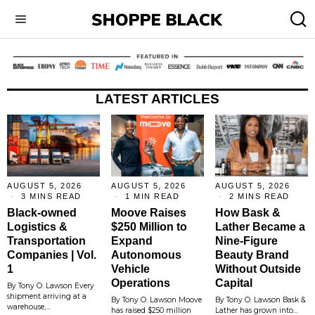
LATEST ARTICLES
AUGUST 5, 2026
AUGUST 5, 2026
AUGUST 5, 2026
3 MINS READ
1 MIN READ
2 MINS READ
Black-owned
Moove Raises
How Bask &
Logistics &
$250 Million to
Lather Became a
Transportation
Expand
Nine-Figure
Companies | Vol.
Autonomous
Beauty Brand
1
Vehicle
Without Outside
Operations
Capital
By Tony O. Lawson Every
shipment arriving at a
By Tony O. Lawson Moove
By Tony O. Lawson Bask &
warehouse,…
has raised $250 million
Lather has grown into…