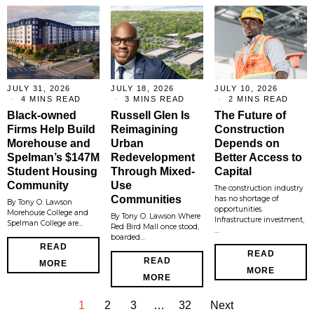
JULY 31, 2026
JULY 18, 2026
JULY 10, 2026
4 MINS READ
3 MINS READ
2 MINS READ
Black-owned
Russell Glen Is
The Future of
Firms Help Build
Reimagining
Construction
Morehouse and
Urban
Depends on
Spelman’s $147M
Redevelopment
Better Access to
Student Housing
Through Mixed-
Capital
Community
Use
The construction industry
Communities
has no shortage of
By Tony O. Lawson
opportunities.
Morehouse College and
By Tony O. Lawson Where
Infrastructure investment,
Spelman College are…
Red Bird Mall once stood,
…
boarded…
READ
READ
READ
MORE
MORE
MORE
1
2
3
…
32
Next