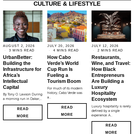
CULTURE & LIFESTYLE
AUGUST 2, 2026
JULY 20, 2026
JULY 12, 2026
3 MINS READ
4 MINS READ
2 MINS READ
UrbanBetter:
How Cabo
Restaurants,
Building the
Verde’s World
Wine, and Travel:
Infrastructure for
Cup Run Is
How Black
Africa’s
Fueling a
Entrepreneurs
Intellectual
Tourism Boom
Are Building a
Capital
Luxury
For much of its modern
Hospitality
history, Cabo Verde was
By Tony O. Lawson During
a…
Ecosystem
a morning run in Dakar,…
Luxury hospitality is rarely
READ
READ
defined by a single
MORE
experience. A…
MORE
READ
MORE