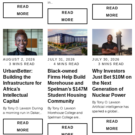
in…
READ
READ
READ
MORE
MORE
MORE
AUGUST 2, 2026
JULY 31, 2026
JULY 30, 2026
3 MINS READ
4 MINS READ
3 MINS READ
UrbanBetter:
Black-owned
Why Investors
Building the
Firms Help Build
Just Bet $10M on
Infrastructure for
Morehouse and
the Next
Africa’s
Spelman’s $147M
Generation of
Intellectual
Student Housing
Nuclear Power
Capital
Community
By Tony O. Lawson
Artificial intelligence has
By Tony O. Lawson During
By Tony O. Lawson
sparked a global…
a morning run in Dakar,…
Morehouse College and
Spelman College are…
READ
READ
READ
MORE
MORE
MORE